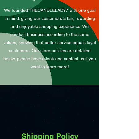
We founded THECANDLELADY7 with one goal
in mind: giving our customers a fair, rewarding
and enjoyable shopping experience. We
conduct business according to the same
values, knowing that better service equals loyal
customers. Our store policies are detailed
below, please have a look and contact us if you
want to learn more!
Shipping Policy