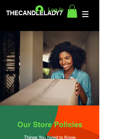
Log In
THECANDLELADY7
Our Store Policies
Things You Need to Know