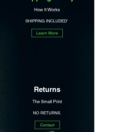
How It Works
SHIPPING INCLUDED'
Learn More
Returns
The Small Print
NO RETURNS.
Contact