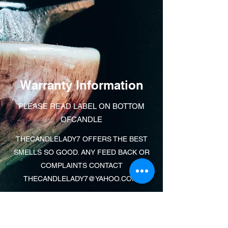
Warranty Information
PLEASE READ LABEL ON BOTTOM
OFCANDLE
THECANDLELADY7 OFFERS THE BEST
SMELLS SO GOOD. ANY FEED BACK OR
COMPLAINTS CONTACT
THECANDLELADY7@YAHOO.COM
.
Learn More