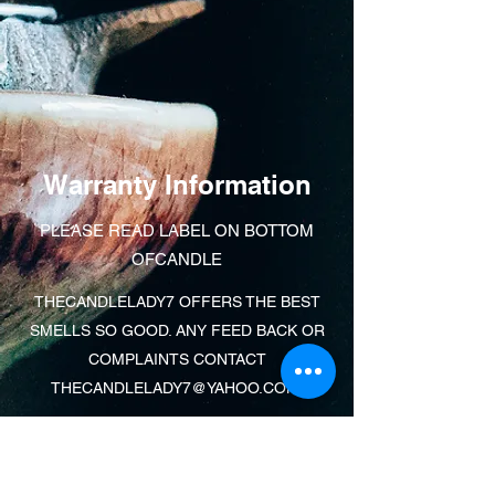
Warranty Information
PLEASE READ LABEL ON BOTTOM
OFCANDLE
THECANDLELADY7 OFFERS THE BEST
SMELLS SO GOOD. ANY FEED BACK OR
COMPLAINTS CONTACT
THECANDLELADY7@YAHOO.COM
.
Learn More