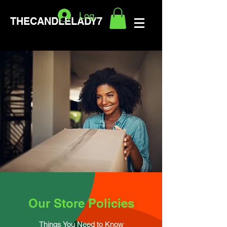
Logg inn
THECANDLELADY7
Our Store Policies
Things You Need to Know