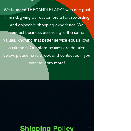
We founded THECANDLELADY7 with one goal
in mind: giving our customers a fair, rewarding
and enjoyable shopping experience. We
conduct business according to the same
values, knowing that better service equals loyal
customers. Our store policies are detailed
below, please have a look and contact us if you
want to learn more!
Shipping Policy