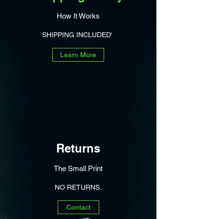
How It Works
SHIPPING INCLUDED'
Learn More
Returns
The Small Print
NO RETURNS.
Contact