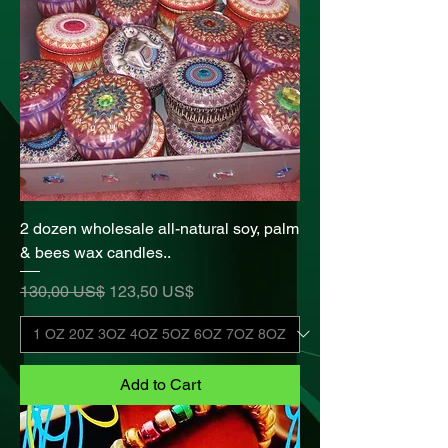
2 dozen wholesale all-natural soy, palm
& bees wax candles..
Regular Price
Sale Price
130,00 US$
123,50 US$
Add to Cart