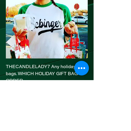
THECANDLELADY7 Any holiday gift
bags. WHICH HOLIDAY GIFT BAG U
ORDER
Price
20,00 US$
Add to Cart