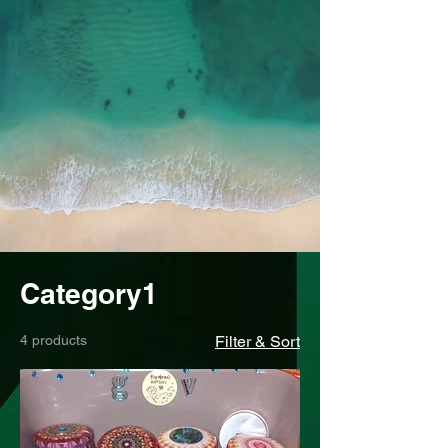
Category1
4 products
Filter & Sort