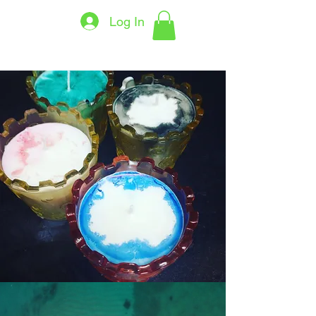
Log In
THECANDLELADY7