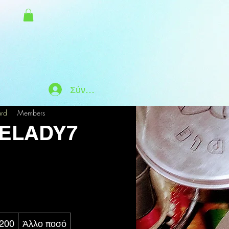
Σύνδεση
ard
Members
ELADY7
200
Άλλο ποσό