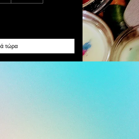
ά τώρα