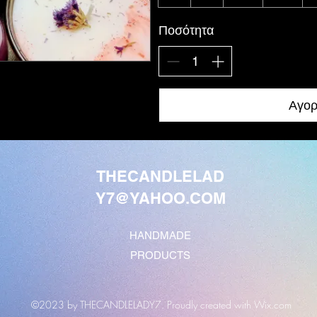
Ποσότητα
Αγορ
THECANDLELAD
Y7@YAHOO.COM
HANDMADE
PRODUCTS
©2023 by THECANDLELADY7. Proudly created with Wix.com