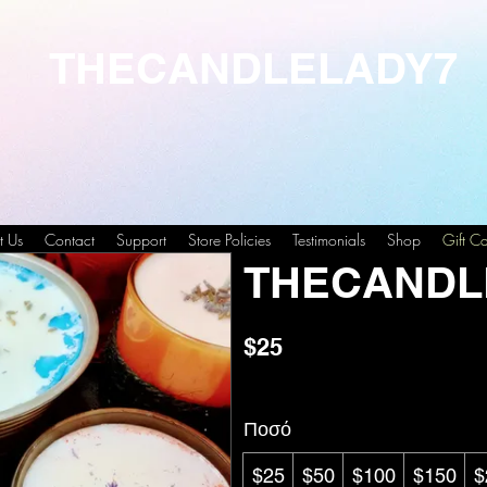
THECANDLELADY7
t Us
Contact
Support
Store Policies
Testimonials
Shop
Gift C
THECANDL
$25
Ποσό
$25
$50
$100
$150
$