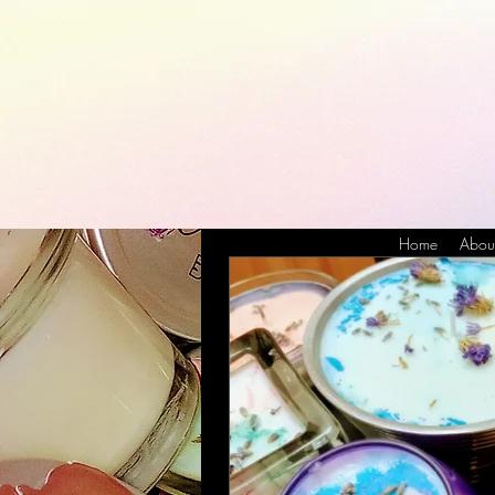
Home
Abou