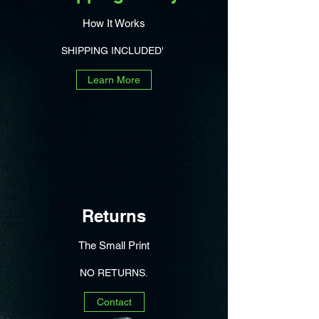
How It Works
SHIPPING INCLUDED'
Learn More
Returns
The Small Print
NO RETURNS.
Contact