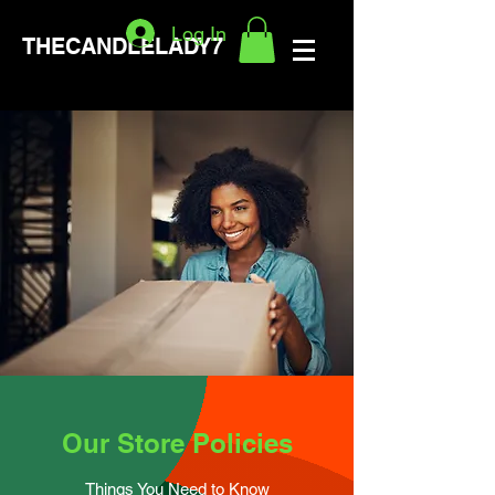
Log In
THECANDLELADY7
Our Store Policies
Things You Need to Know