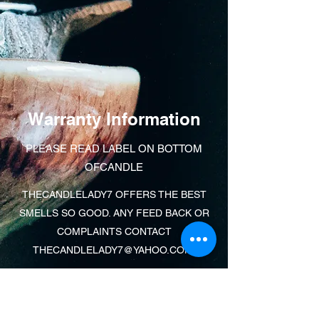
Warranty Information
PLEASE READ LABEL ON BOTTOM
OFCANDLE
THECANDLELADY7 OFFERS THE BEST
SMELLS SO GOOD. ANY FEED BACK OR
COMPLAINTS CONTACT
THECANDLELADY7@YAHOO.COM
.
Learn More