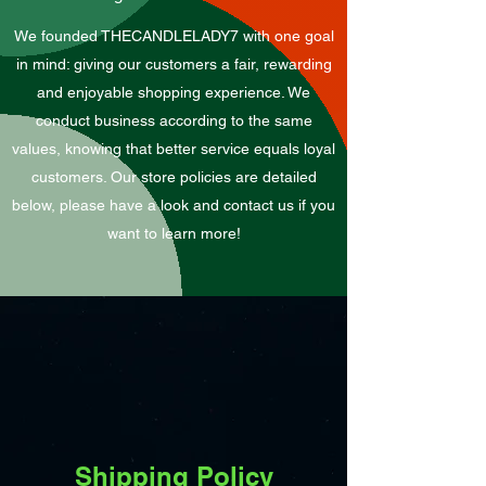
We founded THECANDLELADY7 with one goal
in mind: giving our customers a fair, rewarding
and enjoyable shopping experience. We
conduct business according to the same
values, knowing that better service equals loyal
customers. Our store policies are detailed
below, please have a look and contact us if you
want to learn more!
Shipping Policy