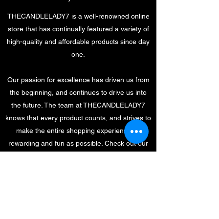
THECANDLELADY7 is a well-renowned online
store that has continually featured a variety of
high-quality and affordable products since day
one.
Our passion for excellence has driven us from
the beginning, and continues to drive us into
the future. The team at THECANDLELADY7
knows that every product counts, and strives to
make the entire shopping experience as
rewarding and fun as possible. Check out our
store and special offers, and get in touch with
questions or requests.
THECANDLELADY7@YAHOO.C