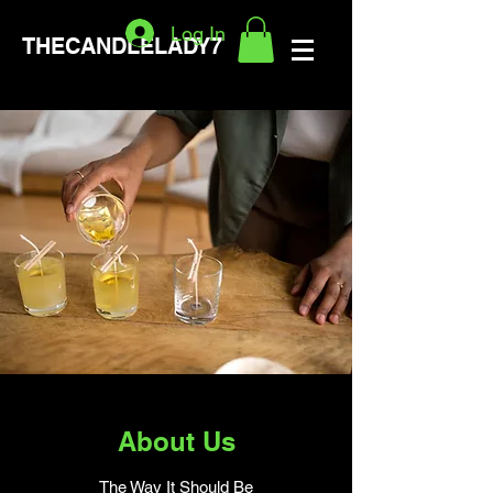
Log In
THECANDLELADY7
About Us
The Way It Should Be