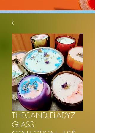
THECANDLELADY7
GLASS