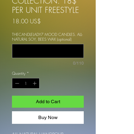
COLLECTION. 18$
PER UNIT FREESTYLE
Price
18.00 US$
THECANDLELADY7 MOOD CANDLES. ALL-
NATURAL SOY, BEES WAX (optional)
0/110
Quantity
*
Add to Cart
Buy Now