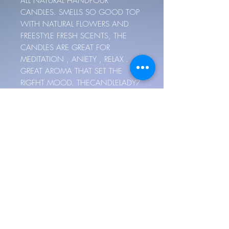
ALL NATURAL HANDPOUR
CANDLES. SMELLS SO GOOD TOP
WITH NATURAL FLOWERS AND
FREESTYLE FRESH SCENTS, THE
CANDLES ARE GREAT FOR
MEDITATION , ANIETY , RELAX .
GREAT AROMA THAT SET THE
RIGFHT MOOD. THECANDLELADY7
MAKE THEASE MOOD SCENTED
FREESTYLE CANDLES. SMELL SO
GOOD. CUSTOM MADE. HAND
POUR, 4- 10 OUNCES BASE ON
YOUR MOOD. GREAT SMOKELESS
WICKS OR WOOD WICKS. PUT
WHICH WICK U WANT IN DETAIL.
AND YOUR BIRTHDAY.