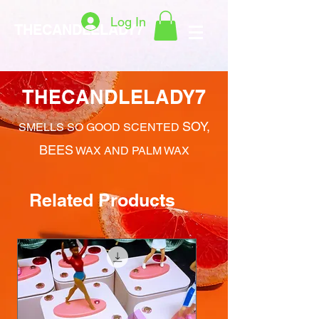
Log In
THECANDLELADY7
THECANDLELADY7
SOY,
SMELLS SO GOOD SCENTED
BEES
WAX AND PALM WAX
Related Products